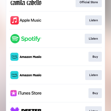
Official Store
Listen
LIsten
Buy
Listen
Buy