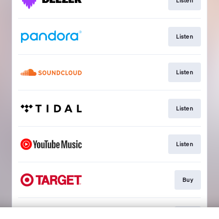
Listen
Listen
Listen
Listen
Listen
Buy
Buy