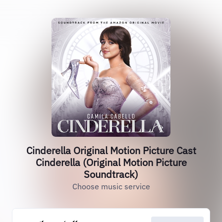
Cinderella Original Motion Picture Cast
Cinderella (Original Motion Picture
Soundtrack)
Choose music service